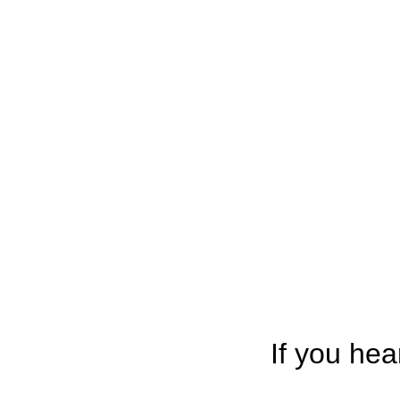
If you hea