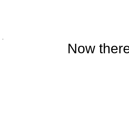
.
Now there 